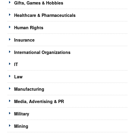
Gifts, Games & Hobbies
Healthcare & Pharmaceuticals
Human Rights
Insurance
International Organizations
IT
Law
Manufacturing
Media, Advertising & PR
Military
Mining