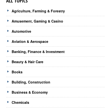
ALL TOPICS
Agriculture, Farming & Forestry
Amusement, Gaming & Casino
Automotive
Aviation & Aerospace
Banking, Finance & Investment
Beauty & Hair Care
Books
Building, Construction
Business & Economy
Chemicals