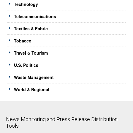
Technology
Telecommunications
Textiles & Fabric
Tobacco
Travel & Tourism
U.S. Politics
Waste Management
World & Regional
News Monitoring and Press Release Distribution
Tools