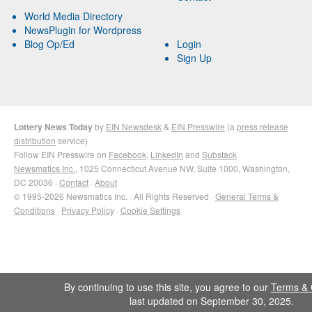
World Media Directory
NewsPlugin for Wordpress
Blog Op/Ed
Login
Sign Up
Lottery News Today
by
EIN Newsdesk
&
EIN Presswire
(a
press release
distribution
service)
Follow EIN Presswire on
Facebook
,
LinkedIn
and
Substack
Newsmatics Inc.
, 1025 Connecticut Avenue NW, Suite 1000, Washington,
DC 20036 ·
Contact
·
About
© 1995-2026 Newsmatics Inc. · All Rights Reserved ·
General Terms &
Conditions
·
Privacy Policy
·
Cookie Settings
By continuing to use this site, you agree to our
Terms & 
last updated on September 30, 2025.