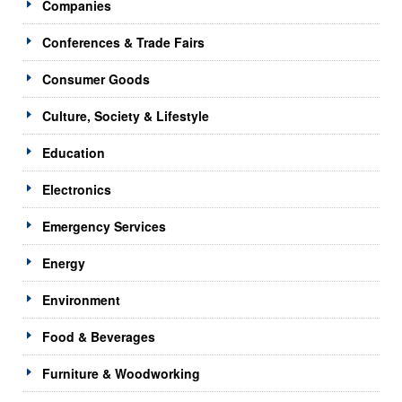
Companies
Conferences & Trade Fairs
Consumer Goods
Culture, Society & Lifestyle
Education
Electronics
Emergency Services
Energy
Environment
Food & Beverages
Furniture & Woodworking