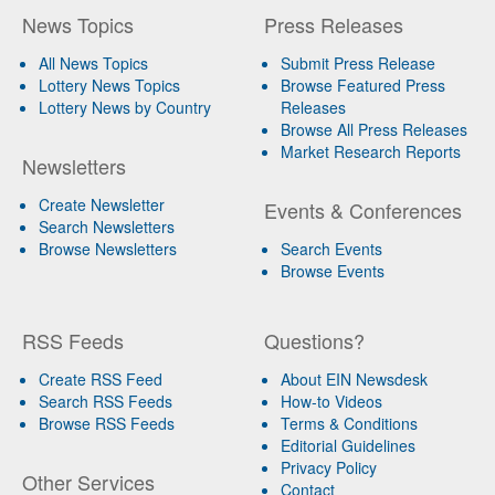
News Topics
Press Releases
All News Topics
Submit Press Release
Lottery News Topics
Browse Featured Press
Lottery News by Country
Releases
Browse All Press Releases
Market Research Reports
Newsletters
Create Newsletter
Events & Conferences
Search Newsletters
Browse Newsletters
Search Events
Browse Events
RSS Feeds
Questions?
Create RSS Feed
About EIN Newsdesk
Search RSS Feeds
How-to Videos
Browse RSS Feeds
Terms & Conditions
Editorial Guidelines
Privacy Policy
Other Services
Contact