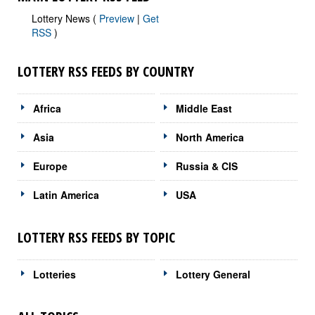
Lottery News (
Preview
|
Get
RSS
)
LOTTERY RSS FEEDS BY COUNTRY
Africa
Middle East
Asia
North America
Europe
Russia & CIS
Latin America
USA
LOTTERY RSS FEEDS BY TOPIC
Lotteries
Lottery General