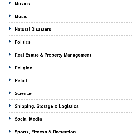
Movies
Music
Natural Disasters
Politics
Real Estate & Property Management
Religion
Retail
Science
Shipping, Storage & Logistics
Social Media
Sports, Fitness & Recreation