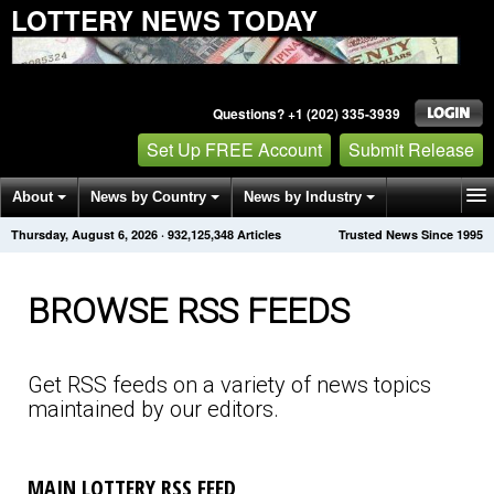
LOTTERY NEWS TODAY
Questions? +1 (202) 335-3939
Set Up FREE Account
Submit Release
About
News by Country
News by Industry
Thursday, August 6, 2026
·
932,125,348
Articles
Trusted News Since 1995
Get News Alerts
Press Releases
Contact
BROWSE RSS FEEDS
Get RSS feeds on a variety of news topics
maintained by our editors.
MAIN LOTTERY RSS FEED