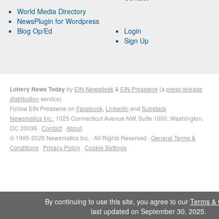
World Media Directory
NewsPlugin for Wordpress
Blog Op/Ed
Login
Sign Up
Lottery News Today
by
EIN Newsdesk
&
EIN Presswire
(a
press release
distribution
service)
Follow EIN Presswire on
Facebook
,
LinkedIn
and
Substack
Newsmatics Inc.
, 1025 Connecticut Avenue NW, Suite 1000, Washington,
DC 20036 ·
Contact
·
About
© 1995-2026 Newsmatics Inc. · All Rights Reserved ·
General Terms &
Conditions
·
Privacy Policy
·
Cookie Settings
By continuing to use this site, you agree to our
Terms & 
last updated on September 30, 2025.