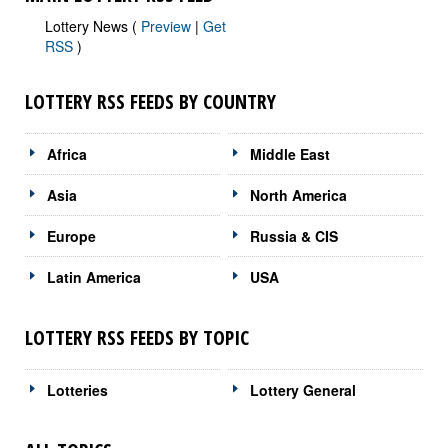
Lottery News (
Preview
|
Get
RSS
)
LOTTERY RSS FEEDS BY COUNTRY
Africa
Middle East
Asia
North America
Europe
Russia & CIS
Latin America
USA
LOTTERY RSS FEEDS BY TOPIC
Lotteries
Lottery General