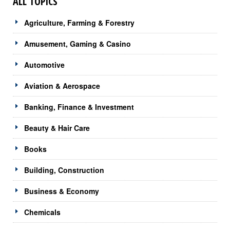
ALL TOPICS
Agriculture, Farming & Forestry
Amusement, Gaming & Casino
Automotive
Aviation & Aerospace
Banking, Finance & Investment
Beauty & Hair Care
Books
Building, Construction
Business & Economy
Chemicals