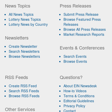
News Topics
Press Releases
All News Topics
Submit Press Release
Lottery News Topics
Browse Featured Press
Lottery News by Country
Releases
Browse All Press Releases
Market Research Reports
Newsletters
Create Newsletter
Events & Conferences
Search Newsletters
Browse Newsletters
Search Events
Browse Events
RSS Feeds
Questions?
Create RSS Feed
About EIN Newsdesk
Search RSS Feeds
How-to Videos
Browse RSS Feeds
Terms & Conditions
Editorial Guidelines
Privacy Policy
Other Services
Contact