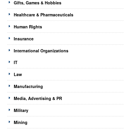
Gifts, Games & Hobbies
Healthcare & Pharmaceuticals
Human Rights
Insurance
International Organizations
IT
Law
Manufacturing
Media, Advertising & PR
Military
Mining