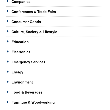
Companies
Conferences & Trade Fairs
Consumer Goods
Culture, Society & Lifestyle
Education
Electronics
Emergency Services
Energy
Environment
Food & Beverages
Furniture & Woodworking