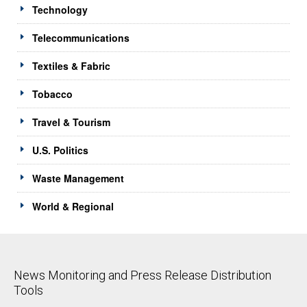
Technology
Telecommunications
Textiles & Fabric
Tobacco
Travel & Tourism
U.S. Politics
Waste Management
World & Regional
News Monitoring and Press Release Distribution
Tools