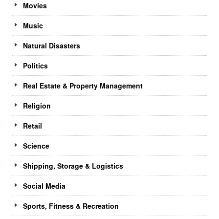
Movies
Music
Natural Disasters
Politics
Real Estate & Property Management
Religion
Retail
Science
Shipping, Storage & Logistics
Social Media
Sports, Fitness & Recreation