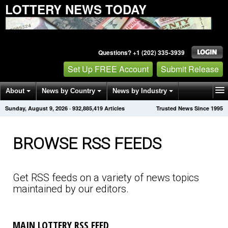
LOTTERY NEWS TODAY
Questions? +1 (202) 335-3939
Set Up FREE Account
Submit Release
About
News by Country
News by Industry
Sunday, August 9, 2026
·
932,885,423
Articles
Trusted News Since 1995
Get News Alerts
Press Releases
Contact
BROWSE RSS FEEDS
Get RSS feeds on a variety of news topics
maintained by our editors.
MAIN LOTTERY RSS FEED