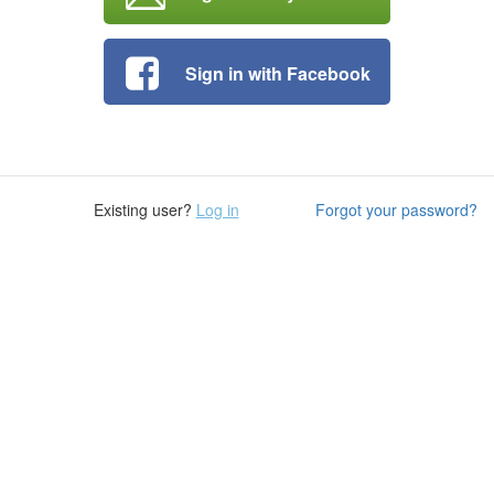
Sign in with Facebook
Existing user?
Log in
Forgot your password?