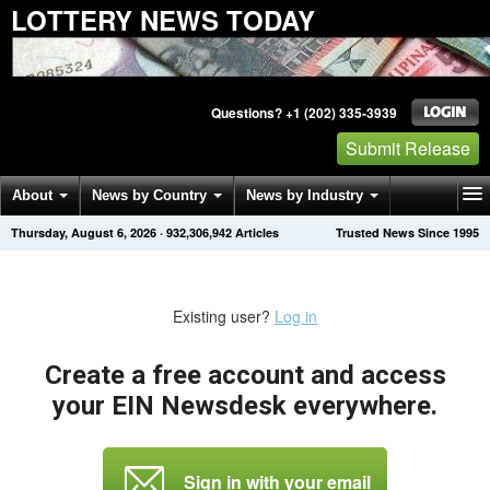
LOTTERY NEWS TODAY
Questions? +1 (202) 335-3939
Submit Release
About
News by Country
News by Industry
Thursday, August 6, 2026
·
932,306,942
Articles
Trusted News Since 1995
Get News Alerts
Press Releases
Contact
Existing user?
Log in
Create a free account and access
your EIN Newsdesk everywhere.
Sign in with your email