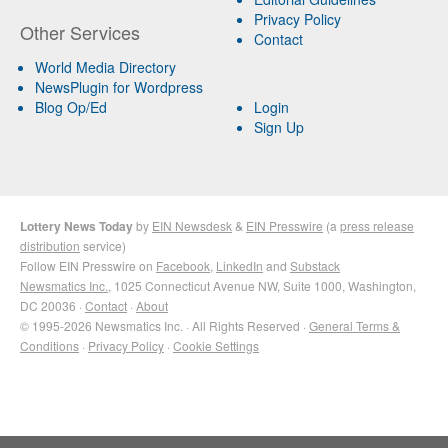
Privacy Policy
Other Services
Contact
World Media Directory
NewsPlugin for Wordpress
Blog Op/Ed
Login
Sign Up
Lottery News Today
by
EIN Newsdesk
&
EIN Presswire
(a
press release
distribution
service)
Follow EIN Presswire on
Facebook
,
LinkedIn
and
Substack
Newsmatics Inc.
, 1025 Connecticut Avenue NW, Suite 1000, Washington,
DC 20036 ·
Contact
·
About
© 1995-2026 Newsmatics Inc. · All Rights Reserved ·
General Terms &
Conditions
·
Privacy Policy
·
Cookie Settings