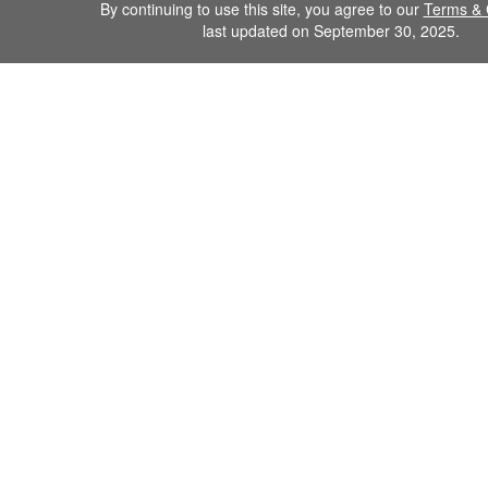
By continuing to use this site, you agree to our
Terms & 
last updated on September 30, 2025.