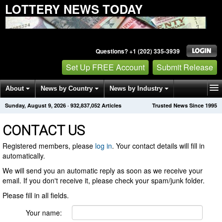
LOTTERY NEWS TODAY
Questions? +1 (202) 335-3939
Set Up FREE Account
Submit Release
About
News by Country
News by Industry
Sunday, August 9, 2026
·
932,837,052
Articles
Trusted News Since 1995
Get News Alerts
Press Releases
Contact
CONTACT US
Registered members, please
log in
. Your contact details will fill in
automatically.
We will send you an automatic reply as soon as we receive your
email. If you don't receive it, please check your spam/junk folder.
Please fill in all fields.
Your name: