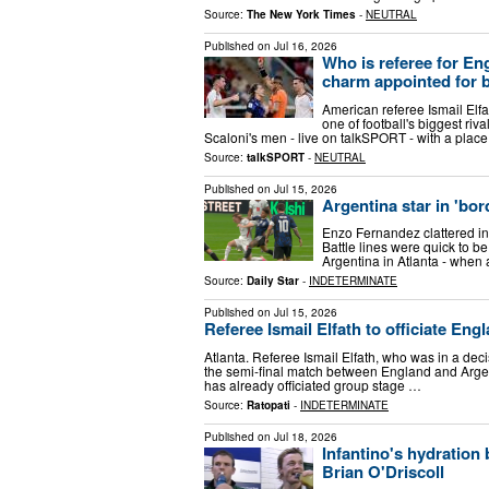
Source:
The New York Times
-
NEUTRAL
Published on
Jul 16, 2026
Who is referee for En
charm appointed for b
American referee Ismail Elfa
one of football's biggest ri
Scaloni's men - live on talkSPORT - with a plac
Source:
talkSPORT
-
NEUTRAL
Published on
Jul 15, 2026
Argentina star in 'bor
Enzo Fernandez clattered int
Battle lines were quick to b
Argentina in Atlanta - when
Source:
Daily Star
-
INDETERMINATE
Published on
Jul 15, 2026
Referee Ismail Elfath to officiate Eng
Atlanta. Referee Ismail Elfath, who was in a decis
the semi-final match between England and Argen
has already officiated group stage …
Source:
Ratopati
-
INDETERMINATE
Published on
Jul 18, 2026
Infantino's hydration
Brian O'Driscoll