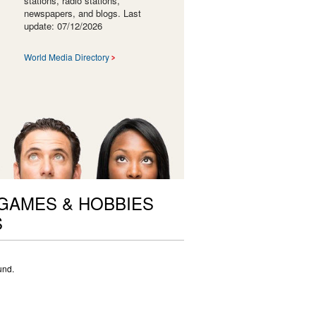
stations, radio stations,
newspapers, and blogs. Last
update: 07/12/2026
World Media Directory
 GAMES & HOBBIES
S
und.