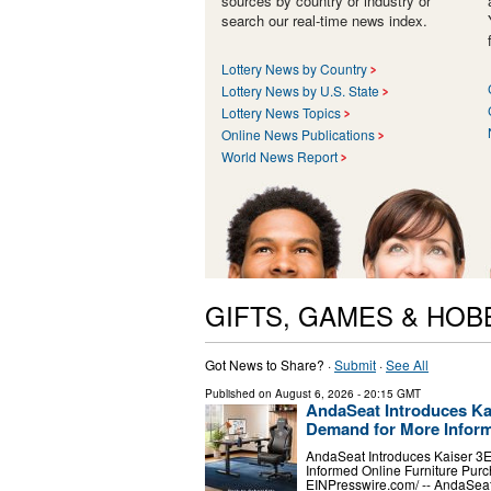
sources by country or industry or
search our real-time news index.
Lottery News by Country
Lottery News by U.S. State
Lottery News Topics
Online News Publications
World News Report
GIFTS, GAMES & HOB
Got News to Share? ·
Submit
·
See All
Published on
August 6, 2026
- 20:15 GMT
AndaSeat Introduces Ka
Demand for More Inform
AndaSeat Introduces Kaiser 3
Informed Online Furniture Pu
EINPresswire.com⁩/ -- AndaSea