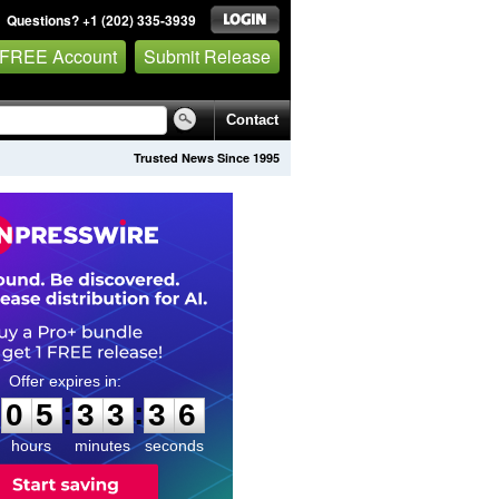
Questions? +1 (202) 335-3939
 FREE Account
Submit Release
Contact
Trusted News Since 1995
0
5
3
3
3
5
:
:
0
5
3
3
3
5
hours
minutes
seconds