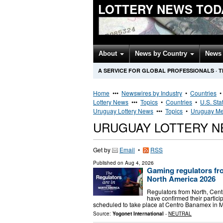
LOTTERY NEWS TOD
About
News by Country
News 
A SERVICE FOR GLOBAL PROFESSIONALS
·
T
Home
•••
Newswires by Industry
•
Countries
Lottery News
•••
Topics
•
Countries
•
U.S. Sta
Uruguay Lottery News
•••
Topics
•
Uruguay Me
URUGUAY LOTTERY 
Get by
Email
•
RSS
Published on
Aug 4, 2026
Gaming regulators fr
North America 2026
Regulators from North, Cent
have confirmed their partic
scheduled to take place at Centro Banamex in M
Source:
Yogonet International
-
NEUTRAL