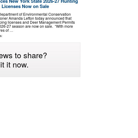
es New York State 2026-27 Hunting
 Licenses Now on Sale
Department of Environmental Conservation
oner Amanda Lefton today announced that
pping licenses and Deer Management Permits
2026-27 season are now on sale. “With more
cres of …
s:
ews to share?
t it now.