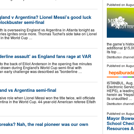
Published on
Augus
gland v Argentina? Lionel Messi’s good luck
lockbuster semi-final
th is overseeing England vs Argentina in Atlanta tonight as
valries ignites once more. Thomas Tuchel's side take on Lionel
e in the World Cup …
the game’s histo
additional $15,00
its top …
derline assault' as England fans rage at VAR
Distribution channel
o the back of Elliot Anderson in the opening five minutes
Published on
Augus
e drawn during England's World Cup semi-final with
 an early challenge was described as "borderline …
ISTANBUL, Aug
Electronic Servi
land vs Argentina semi-final
HEPS), a leading
herein as “Heps
ive role when Lionel Messi won the title twice, will officiate
its unaudited …
tina in the World Cup. 44-year-old American referee Elfath
Distribution channel
Published on
Augus
Mayor Bowse
School Check
 breaks? Nah, the real pioneer was our own
Resources Ah