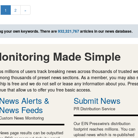
1
2
»
ng your own keywords. There are
932,321,767
articles in our news database.
onitoring Made Simple
s millions of users track breaking news across thousands of trusted w
mong thousands of preset news sections. As a member, you may also 
ip is free and we do not sell or lease any information about you. Press
e that allow us to offer you free basic access.
News Alerts &
Submit News
News Feeds
PR Distribution Service
Custom News Monitoring
Our EIN Presswire's distribution
footprint reaches millions. You can
News page results can be outputted
upload news which is re-published