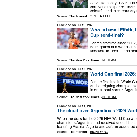
Steve Dempsey IT’S BEEN A 
carnival atmosphere. There 
colourful and in celebratory
Source:
The Journal
-
CENTER-LEFT
Published on
Jul 15, 2026
Who is Ismail Elfath, 
Cup semi-final?
For the first time since 200
be reignited at a World Cup
knockout fixtures — and nei
…
Source:
The New York Times
-
NEUTRAL
Published on
Jul 17, 2026
World Cup final 2026
For the first time in World 
on the reigning champions of
international soccer. Argent
Source:
The New York Times
-
NEUTRAL
Published on
Jul 14, 2026
The cloud over Argentina’s 2026 Wo
When the draw for the 2026 FIFA World Cup wa
champions Argentina had received one of the to
featuring Austria, Algeria and Jordan appeared
Source:
The Pioneer
-
RIGHT-WING