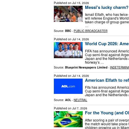
Published on
Jul 15, 2026
Messi's lucky charm? 
Ismail Elfath, who has twice
will referee England's World
taken charge of group gam
…
Source:
BBC
-
PUBLIC BROADCASTER
Published on
Jul 14, 2026
World Cup 2026: Ameri
FIFA has announced American
Cup semi-final against Arge
Japan and the Netherlands 
Norway’s …
Source:
Blueprint Newspapers Limited
-
INDETERMIN
Published on
Jul 14, 2026
American Elfath to re
Fifa has announced American
Cup semi-final against Arge
Japan and the Netherlands 
Source:
AOL
-
NEUTRAL
Published on
Jul 7, 2026
For the Young (and O
After scoring a pair of overpr
the match would take place 
children growing up in Miami