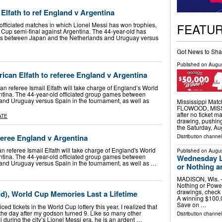
Elfath to ref England v Argentina
FEATU
 officiated matches in which Lionel Messi has won trophies,
 Cup semi-final against Argentina. The 44-year-old has
es between Japan and the Netherlands and Uruguay versus
Got News to Sha
Published on
Augus
can Elfath to referee England v Argentina
 referee Ismail Elfath will take charge of England’s World
ntina. The 44-year-old officiated group games between
and Uruguay versus Spain in the tournament, as well as
Mississippi Matc
FLOWOOD, MISS. 
after no ticket 
ATE
drawing, pushing
the Saturday, Au
feree England v Argentina
Distribution channel
 referee Ismail Elfath will take charge of England's World
Published on
Augus
ntina. The 44-year-old officiated group games between
Wednesday Lo
and Uruguay versus Spain in the tournament, as well as …
or Nothing a
MADISON, Wis. --
Nothing or Power
drawings, check 
ld), World Cup Memories Last a Lifetime
A winning $100,0
Save on …
iced tickets in the World Cup lottery this year, I realized that
the day after my godson turned 9. Like so many other
Distribution channel
 during the city’s Lionel Messi era, he is an ardent …