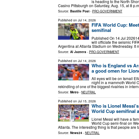
is heading to the North Shor
Casino Pittsburgh on Saturday, Aug. 15, at 8 p.
Source:
Bastille Post
-
PRO-GOVERNMENT
Published on
Jul 14, 2026
FIFA World Cup: Meet 
semifinal
Published On 14 Jul 202614 
will officiate the seismic 
Argentina at Atlanta Stadium on Wednesday. It 
Source:
Al Jazeera
-
PRO-GOVERNMENT
Published on
Jul 14, 2026
Who is England vs Arg
a good omen for Lion
All eyes will be on Ismail E
night in a mammoth World C
rekindling of one of the biggest rivalries in inter
Source:
Metro
-
NEUTRAL
Published on
Jul 15, 2026
Who is Lionel Messi’s 
World Cup semifinal a
Lionel Messi will have a fam
World Cup semi-final on Wed
Atlanta. The interesting thing is that people are
Source:
News24
-
NEUTRAL