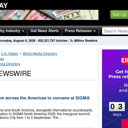
AY
Set Up
by Industry
Get News Alerts
Press Releases
hursday, August 6, 2026
·
932,321,767
Articles
· 3+ Million Readers
•
U.S. States
•
World Media Directory
tes
dia Directory
NEWSWIRE
0
3
om across the Americas to convene at SiGMA
0
3
ral and South America, alongside international counterparts,
ipation in SiGMA North America 2026, the inaugural summit
days
exico City from 1 to 3 September. The …