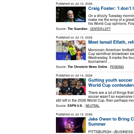
Published on
Jul 10, 2026
Craig Foster: ‘I don’
On a drizzly Tuesday mornin
make me the envy of a great
his World Cup opinions. Fost
Source:
The Guardian
-
CENTER-LEFT
Published on
Jul 15, 2026
Meet Ismail Elfath, re
Moroccan-American football r
Cup semifinal showdown bet
Wednesday. It marks the four
tournament …
Source:
The Chronicle News Online
-
PENDING
Published on
Jul 14, 2026
Gutting youth soccer
World Cup contender
There are a lot of things tha
soccer wasn't so expensive i
still left in the 2026 World Cup, then perhaps m
Source:
ESPN U.S.
-
NEUTRAL
Published on
Jul 15, 2026
Jake Owen to Bring Co
Summer
PITTSBURGH--(BUSINESS WI