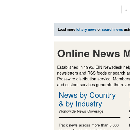
«
Load more
lottery news
or
search news
usi
Online News M
Established in 1995, EIN Newsdesk help
newsletters and RSS feeds or search a
Presswire distribution service. Membersh
and custom services generate the revenu
News by Country
& by Industry
Worldwide News Coverage
Track news across more than 5,000