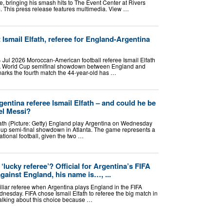
e, bringing his smash hits to The Event Center at Rivers
m. This press release features multimedia. View …
Ismail Elfath, referee for England-Argentina
Jul 2026 Moroccan-American football referee Ismail Elfath
FIFA World Cup semifinal showdown between England and
marks the fourth match the 44-year-old has …
entina referee Ismail Elfath – and could he be
el Messi?
lfath (Picture: Getty) England play Argentina on Wednesday
up semi-final showdown in Atlanta. The game represents a
national football, given the two …
‘lucky referee’? Official for Argentina’s FIFA
gainst England, his name is…, ...
iliar referee when Argentina plays England in the FIFA
nesday. FIFA chose Ismail Elfath to referee the big match in
 talking about this choice because …