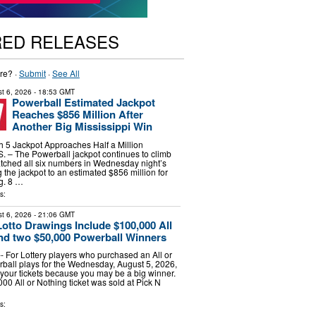
RED RELEASES
re? ·
Submit
·
See All
t 6, 2026
- 18:53 GMT
Powerball Estimated Jackpot
Reaches $856 Million After
Another Big Mississippi Win
h 5 Jackpot Approaches Half a Million
– The Powerball jackpot continues to climb
matched all six numbers in Wednesday night’s
 the jackpot to an estimated $856 million for
g. 8 …
s:
t 6, 2026
- 21:06 GMT
tto Drawings Include $100,000 All
nd two $50,000 Powerball Winners
 For Lottery players who purchased an All or
ball plays for the Wednesday, August 5, 2026,
your tickets because you may be a big winner.
00 All or Nothing ticket was sold at Pick N
s: