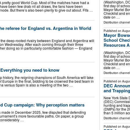
(Washington, DC)
pretty good World Cup. Most of the matches have had a
first day of sch
have been few drab nil all draws, the fans have been
Mayor Muriel Bo
 mode. But there’s also been plenty to give out about. Fifa …
Checklist and en
date on …
Distribution channel
the referee for England vs. Argentina in World
Published on
Augus
Mayor Bowse
School Check
2, the deep-rooted rivalry between England and Argentina will
 on Wednesday. After each coming through their three
Resources Ah
ther doing so in particularly comfortable fashion — England
(Washington, DC)
first day of sch
Mayor Muriel Bo
Checklist and en
date on …
: Everything you need to know
Distribution channel
Cup history, the reigning champions of South America will take
 Europe in the final, bidding to be crowned the best team in
Published on
Augus
ina versus Spain is also a meeting of the two …
DEC Announc
and Trapping
New York State 
(DEC) Commissi
rld Cup campaign: Why perception matters
hunting and tra
(DMPs) for the 
s made in December 2025, few disputed that defending
than 5 million a
urnament’s more favourable paths. On paper, a group
Distribution channel
 considerably …
Published on
Augus