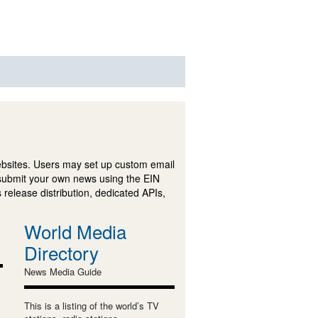
ebsites. Users may set up custom email
submit your own news using the EIN
 release distribution, dedicated APIs,
World Media
Directory
News Media Guide
This is a listing of the world’s TV