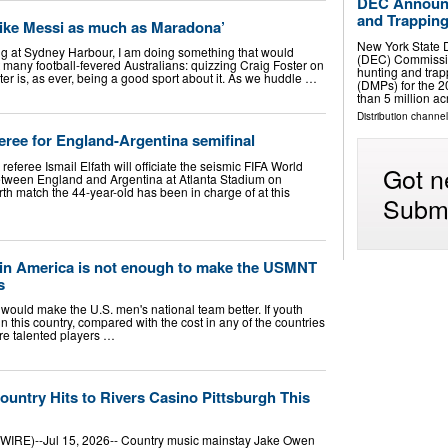
DEC Announc
and Trapping
t like Messi as much as Maradona’
New York State 
g at Sydney Harbour, I am doing something that would
(DEC) Commissi
 many football-fevered Australians: quizzing Craig Foster on
hunting and tra
er is, as ever, being a good sport about it. As we huddle …
(DMPs) for the 
than 5 million a
Distribution channel
feree for England-Argentina semifinal
eferee Ismail Elfath will officiate the seismic FIFA World
Got n
ween England and Argentina at Atlanta Stadium on
th match the 44-year-old has been in charge of at this
Submi
 in America is not enough to make the USMNT
s
t would make the U.S. men's national team better. If youth
n this country, compared with the cost in any of the countries
ore talented players …
untry Hits to Rivers Casino Pittsburgh This
RE)--Jul 15, 2026-- Country music mainstay Jake Owen