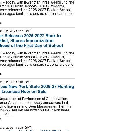
 – Today, with fewer than three weeks until the
ool for DC Public Schools (DCPS) students,
wser released the 2026-2027 Back to School
couraged families to ensure students are up to
s:
t 6, 2026
- 18:15 GMT
r Releases 2026-2027 Back to
list, Shares Immunization
ead of the First Day of School
 – Today, with fewer than three weeks until the
ool for DC Public Schools (DCPS) students,
wser released the 2026-2027 Back to School
couraged families to ensure students are up to
s:
t 6, 2026
- 18:08 GMT
es New York State 2026-27 Hunting
 Licenses Now on Sale
Department of Environmental Conservation
oner Amanda Lefton today announced that
pping licenses and Deer Management Permits
2026-27 season are now on sale. “With more
cres of …
s:
t 6, 2026
- 16:36 GMT