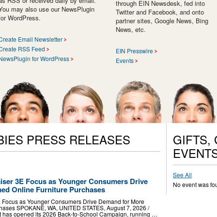
as RSS or received daily by email.
through EIN Newsdesk, fed into
You may also use our NewsPlugin
Twitter and Facebook, and onto
for WordPress.
partner sites, Google News, Bing
News, etc.
Create Email Newsletter
Create RSS Feed
EIN Presswire
NewsPlugin for WordPress
Events
BIES PRESS RELEASES
GIFTS,
EVENT
See All
iser 3E Focus as Younger Consumers Drive
No event was fo
ed Online Furniture Purchases
E Focus as Younger Consumers Drive Demand for More
rchases SPOKANE, WA, UNITED STATES, August 7, 2026 /⁨
t has opened its 2026 Back-to-School Campaign, running …