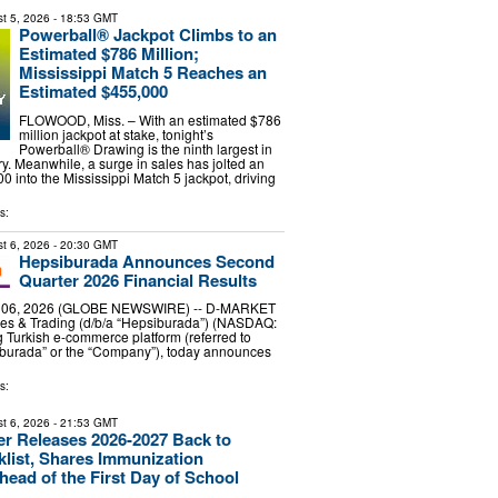
t 5, 2026
- 18:53 GMT
Powerball® Jackpot Climbs to an
Estimated $786 Million;
Mississippi Match 5 Reaches an
Estimated $455,000
FLOWOOD, Miss. – With an estimated $786
million jackpot at stake, tonight’s
Powerball® Drawing is the ninth largest in
ry. Meanwhile, a surge in sales has jolted an
0 into the Mississippi Match 5 jackpot, driving
s:
t 6, 2026
- 20:30 GMT
Hepsiburada Announces Second
Quarter 2026 Financial Results
. 06, 2026 (GLOBE NEWSWIRE) -- D-MARKET
ces & Trading (d/b/a “Hepsiburada”) (NASDAQ:
 Turkish e-commerce platform (referred to
iburada” or the “Company”), today announces
s:
t 6, 2026
- 21:53 GMT
r Releases 2026-2027 Back to
list, Shares Immunization
ead of the First Day of School